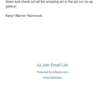
down and check out all the amazing art in the art run co-op
gallery!
Karyn Warner Hammock
Join Email List
Powered by artspan.com
Artist Websites