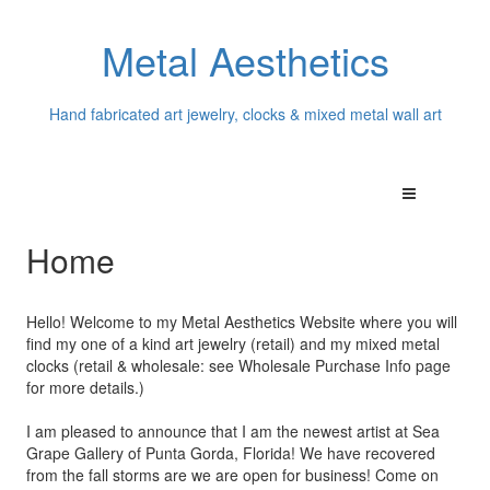
Metal Aesthetics
Hand fabricated art jewelry, clocks & mixed metal wall art
Home
Hello! Welcome to my Metal Aesthetics Website where you will
find my one of a kind art jewelry (retail) and my mixed metal
clocks (retail & wholesale: see Wholesale Purchase Info page
for more details.)
I am pleased to announce that I am the newest artist at Sea
Grape Gallery of Punta Gorda, Florida! We have recovered
from the fall storms are we are open for business! Come on