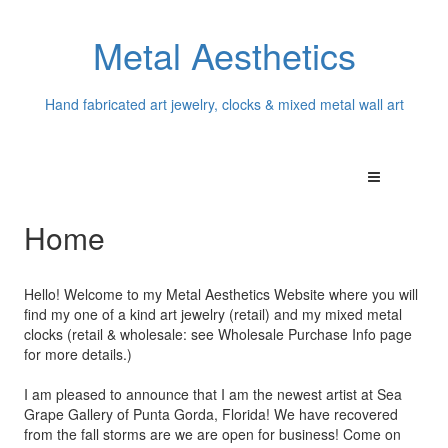
Metal Aesthetics
Hand fabricated art jewelry, clocks & mixed metal wall art
Home
Hello! Welcome to my Metal Aesthetics Website where you will
find my one of a kind art jewelry (retail) and my mixed metal
clocks (retail & wholesale: see Wholesale Purchase Info page
for more details.)
I am pleased to announce that I am the newest artist at Sea
Grape Gallery of Punta Gorda, Florida! We have recovered
from the fall storms are we are open for business! Come on