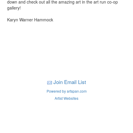
down and check out all the amazing art in the art run co-op
gallery!
Karyn Warner Hammock
Join Email List
Powered by artspan.com
Artist Websites