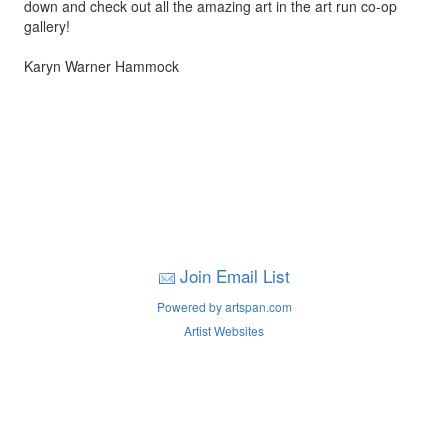
down and check out all the amazing art in the art run co-op
gallery!
Karyn Warner Hammock
Join Email List
Powered by artspan.com
Artist Websites