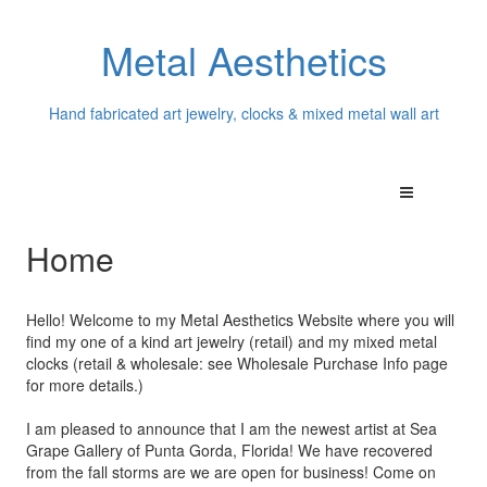
Metal Aesthetics
Hand fabricated art jewelry, clocks & mixed metal wall art
Home
Hello! Welcome to my Metal Aesthetics Website where you will
find my one of a kind art jewelry (retail) and my mixed metal
clocks (retail & wholesale: see Wholesale Purchase Info page
for more details.)
I am pleased to announce that I am the newest artist at Sea
Grape Gallery of Punta Gorda, Florida! We have recovered
from the fall storms are we are open for business! Come on