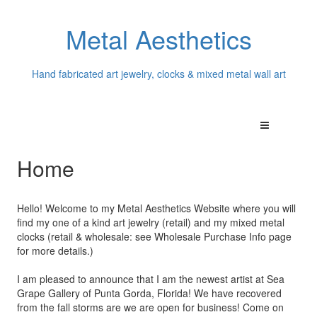
Metal Aesthetics
Hand fabricated art jewelry, clocks & mixed metal wall art
Home
Hello! Welcome to my Metal Aesthetics Website where you will
find my one of a kind art jewelry (retail) and my mixed metal
clocks (retail & wholesale: see Wholesale Purchase Info page
for more details.)
I am pleased to announce that I am the newest artist at Sea
Grape Gallery of Punta Gorda, Florida! We have recovered
from the fall storms are we are open for business! Come on