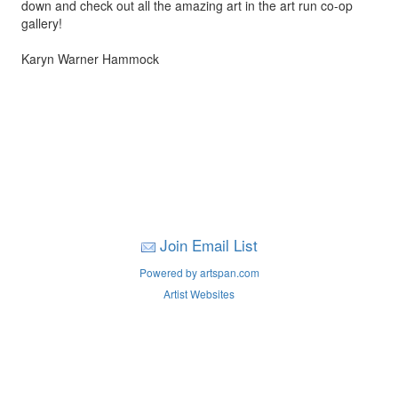
down and check out all the amazing art in the art run co-op
gallery!
Karyn Warner Hammock
Join Email List
Powered by artspan.com
Artist Websites