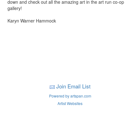
down and check out all the amazing art in the art run co-op
gallery!
Karyn Warner Hammock
Join Email List
Powered by artspan.com
Artist Websites