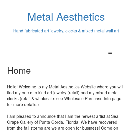
Metal Aesthetics
Hand fabricated art jewelry, clocks & mixed metal wall art
Home
Hello! Welcome to my Metal Aesthetics Website where you will
find my one of a kind art jewelry (retail) and my mixed metal
clocks (retail & wholesale: see Wholesale Purchase Info page
for more details.)
I am pleased to announce that I am the newest artist at Sea
Grape Gallery of Punta Gorda, Florida! We have recovered
from the fall storms are we are open for business! Come on